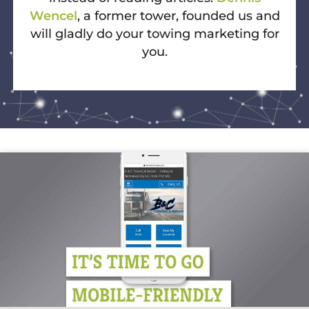
Wencel
, a former tower, founded us and
will gladly do your towing marketing for
you.