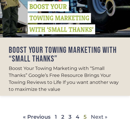
BOOST YOUR TOWING MARKETING WITH
“SMALL THANKS”
Boost Your Towing Marketing with “Small
Thanks” Google’s Free Resource Brings Your
Towing Reviews to Life If you want another way
to maximize the value
« Previous
1
2
3
4
5
Next »