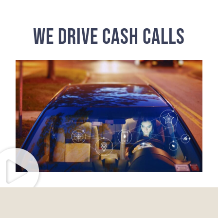
WE DRIVE CASH CALLS