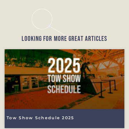
Looking for More Great Articles
Tow Show Schedule 2025