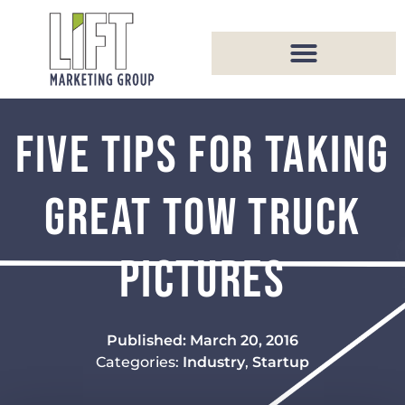
FIVE TIPS FOR TAKING
GREAT TOW TRUCK
PICTURES
Published:
March 20, 2016
Categories:
Industry
,
Startup