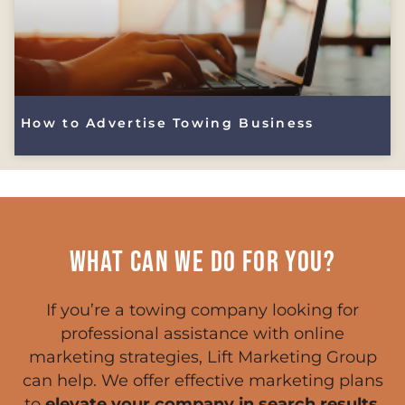
How to Advertise Towing Business
WHAT CAN WE DO FOR YOU?
If you’re a towing company looking for
professional assistance with online
marketing strategies, Lift Marketing Group
can help. We offer effective marketing plans
to
elevate your company in search results
,