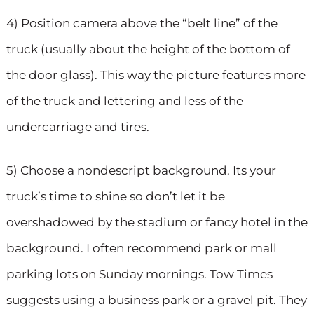
4) Position camera above the “belt line” of the
truck (usually about the height of the bottom of
the door glass). This way the picture features more
of the truck and lettering and less of the
undercarriage and tires.
5) Choose a nondescript background. Its your
truck’s time to shine so don’t let it be
overshadowed by the stadium or fancy hotel in the
background. I often recommend park or mall
parking lots on Sunday mornings. Tow Times
suggests using a business park or a gravel pit. They