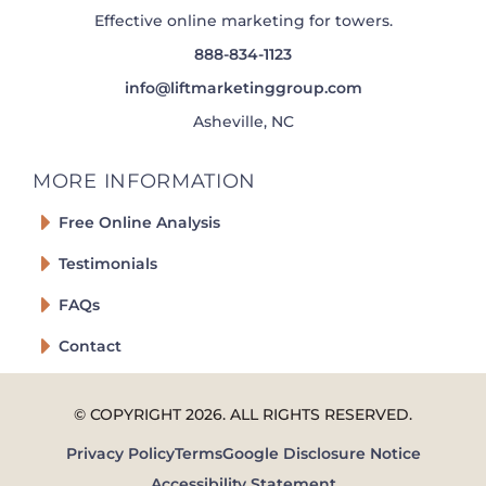
Effective online marketing for towers.
888-834-1123
info@liftmarketinggroup.com
Asheville, NC
MORE INFORMATION
Free Online Analysis
Testimonials
FAQs
Contact
© COPYRIGHT
2026
. ALL RIGHTS RESERVED.
Privacy Policy
Terms
Google Disclosure Notice
Accessibility Statement