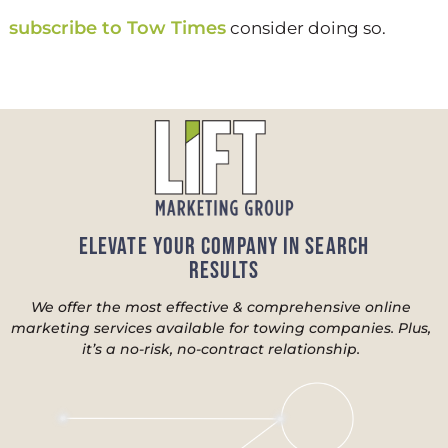
subscribe to Tow Times
consider doing so.
Elevate Your Company in Search
Results
We offer the most effective & comprehensive online
marketing services available for towing companies. Plus,
it’s a no-risk, no-contract relationship.