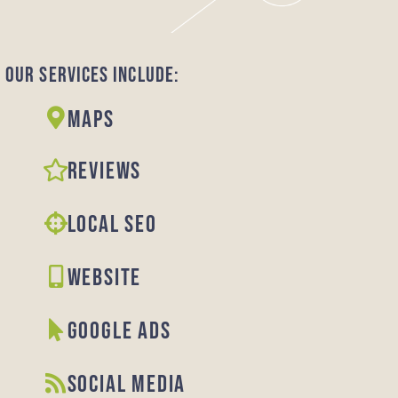
Our Services Include:
Maps
REVIEWS
LOCAL SEO
WEBSITE
GOOGLE ADS
SOCIAL MEDIA