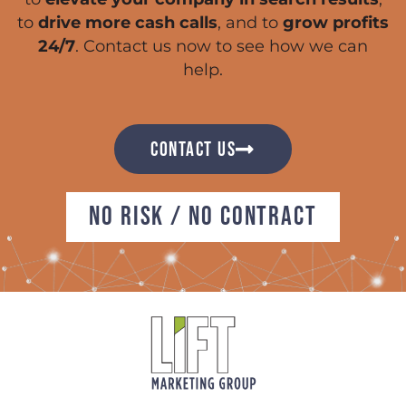
to
drive more cash calls
, and to
grow profits
24/7
. Contact us now to see how we can
help.
CONTACT US
NO RISK / NO CONTRACT