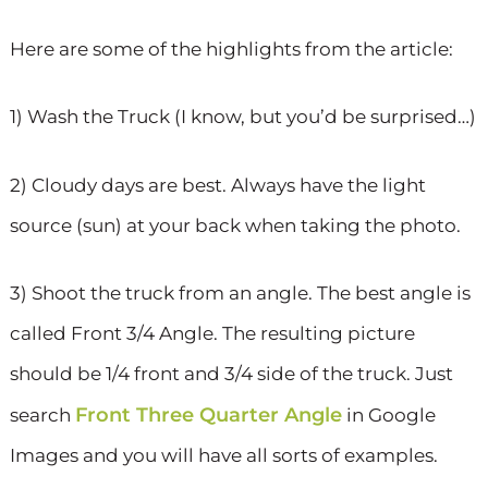
Here are some of the highlights from the article:
1) Wash the Truck (I know, but you’d be surprised…)
2) Cloudy days are best. Always have the light
source (sun) at your back when taking the photo.
3) Shoot the truck from an angle. The best angle is
called Front 3/4 Angle. The resulting picture
should be 1/4 front and 3/4 side of the truck. Just
Front Three Quarter Angle
search
in Google
Images and you will have all sorts of examples.