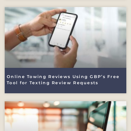
Online Towing Reviews Using GBP’s Free
Tool for Texting Review Requests