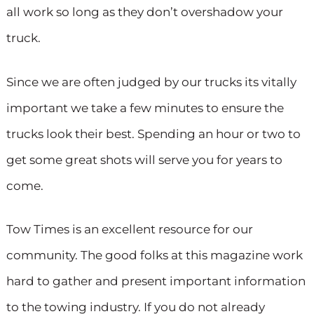
all work so long as they don’t overshadow your
truck.
Since we are often judged by our trucks its vitally
important we take a few minutes to ensure the
trucks look their best. Spending an hour or two to
get some great shots will serve you for years to
come.
Tow Times is an excellent resource for our
community. The good folks at this magazine work
hard to gather and present important information
to the towing industry. If you do not already