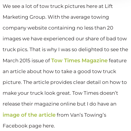
We see a lot of tow truck pictures here at Lift
Marketing Group. With the average towing
company website containing no less than 20
images we have experienced our share of bad tow
truck pics. That is why I was so delighted to see the
Tow Times Magazine
March 2015 issue of
feature
an article about how to take a good tow truck
picture. The article provides clear detail on how to
make your truck look great. Tow Times doesn’t
release their magazine online but I do have an
image of the article
from Van’s Towing’s
Facebook page here.