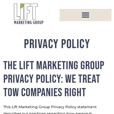
PRIVACY POLICY
THE LIFT MARKETING GROUP
PRIVACY POLICY: WE TREAT
TOW COMPANIES RIGHT
This Lift Marketing Group Privacy Policy statement
describes our practices regarding how personal