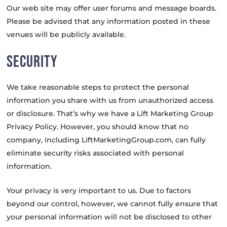
Our web site may offer user forums and message boards.
Please be advised that any information posted in these
venues will be publicly available.
SECURITY
We take reasonable steps to protect the personal
information you share with us from unauthorized access
or disclosure. That’s why we have a Lift Marketing Group
Privacy Policy. However, you should know that no
company, including LiftMarketingGroup.com, can fully
eliminate security risks associated with personal
information.
Your privacy is very important to us. Due to factors
beyond our control, however, we cannot fully ensure that
your personal information will not be disclosed to other