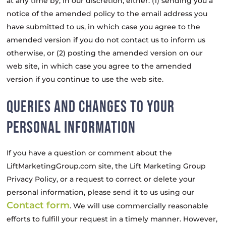
at any time by, in our discretion, either: (1) sending you a
notice of the amended policy to the email address you
have submitted to us, in which case you agree to the
amended version if you do not contact us to inform us
otherwise, or (2) posting the amended version on our
web site, in which case you agree to the amended
version if you continue to use the web site.
QUERIES AND CHANGES TO YOUR
PERSONAL INFORMATION
If you have a question or comment about the
LiftMarketingGroup.com site, the Lift Marketing Group
Privacy Policy, or a request to correct or delete your
personal information, please send it to us using our
Contact form
. We will use commercially reasonable
efforts to fulfill your request in a timely manner. However,