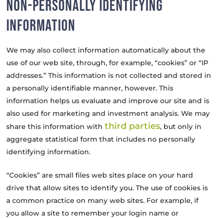
NON-PERSONALLY IDENTIFYING
INFORMATION
We may also collect information automatically about the
use of our web site, through, for example, “cookies” or “IP
addresses.” This information is not collected and stored in
a personally identifiable manner, however. This
information helps us evaluate and improve our site and is
also used for marketing and investment analysis. We may
third parties
share this information with
, but only in
aggregate statistical form that includes no personally
identifying information.
“Cookies” are small files web sites place on your hard
drive that allow sites to identify you. The use of cookies is
a common practice on many web sites. For example, if
you allow a site to remember your login name or