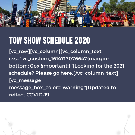
TOW SHOW SCHEDULE 2020
[vc_row][vc_column][vc_column_text
css=”.vc_custom_1614717076647{margin-
bottom: 0px !important;}”]Looking for the 2021
schedule? Please go here.[/vc_column_text]
[vc_message
message_box_color=”warning”]Updated to
reflect COVID-19