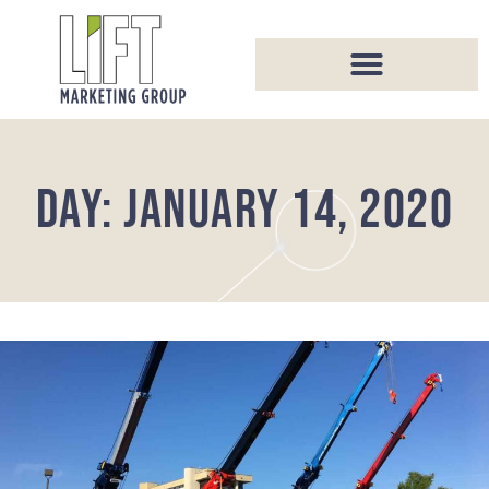
DAY: JANUARY 14, 2020