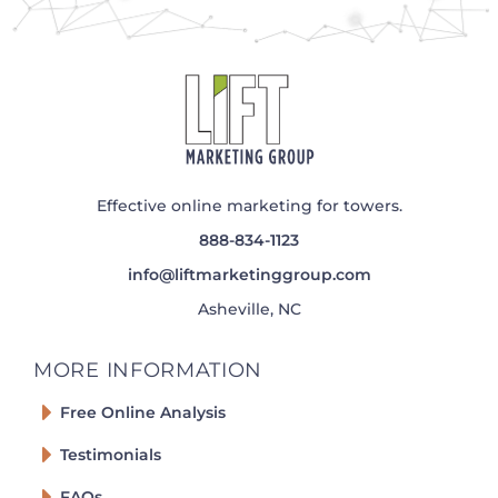
Effective online marketing for towers.
888-834-1123
info@liftmarketinggroup.com
Asheville, NC
MORE INFORMATION
Free Online Analysis
Testimonials
FAQs